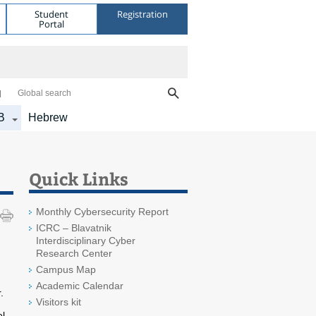
Student
Registration
Portal
Global search
B
Hebrew
Quick Links
Monthly Cybersecurity Report
ICRC – Blavatnik
Interdisciplinary Cyber
Research Center
Campus Map
Academic Calendar
.
Visitors kit
el