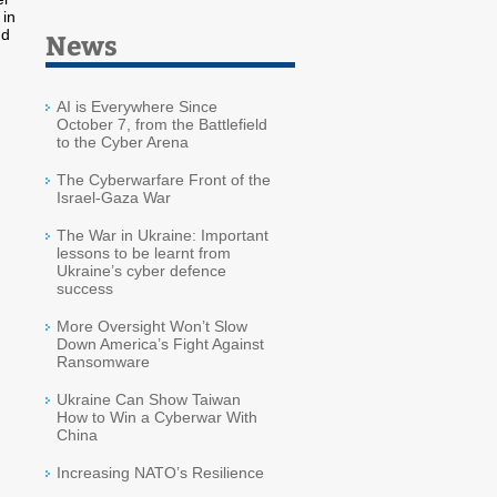
 in
nd
News
AI is Everywhere Since
October 7, from the Battlefield
to the Cyber Arena
The Cyberwarfare Front of the
Israel-Gaza War
The War in Ukraine: Important
lessons to be learnt from
Ukraine’s cyber defence
success
More Oversight Won’t Slow
Down America’s Fight Against
Ransomware
Ukraine Can Show Taiwan
How to Win a Cyberwar With
China
Increasing NATO’s Resilience