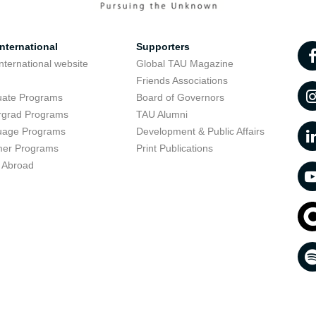
nternational
Supporters
nternational website
Global TAU Magazine
t
Friends Associations
uate Programs
Board of Governors
rgrad Programs
TAU Alumni
uage Programs
Development & Public Affairs
er Programs
Print Publications
 Abroad