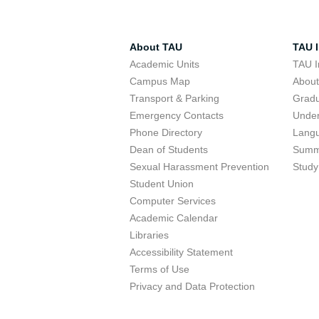
About TAU
TAU I
Academic Units
TAU I
Campus Map
Abou
Transport & Parking
Grad
Emergency Contacts
Unde
Phone Directory
Lang
Dean of Students
Summ
Sexual Harassment Prevention
Study
Student Union
Computer Services
Academic Calendar
Libraries
Accessibility Statement
Terms of Use
Privacy and Data Protection