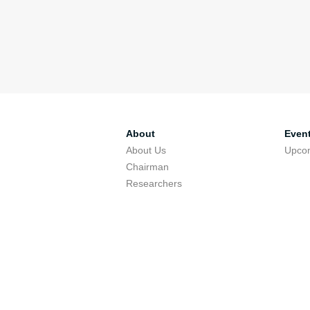
About
Even
About Us
Upco
Chairman
Researchers