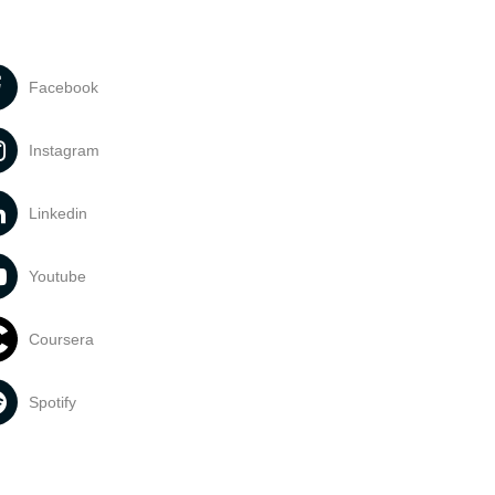
Facebook
Instagram
Linkedin
Youtube
Coursera
Spotify