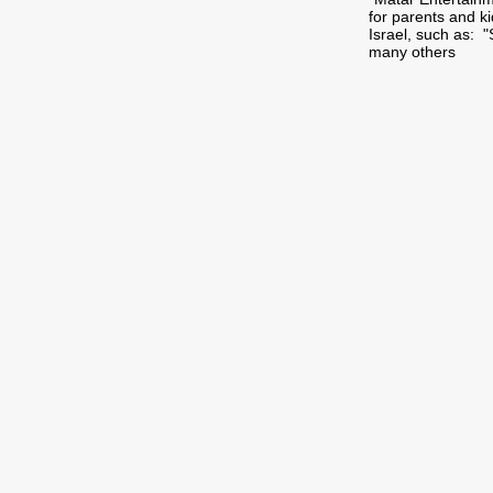
for parents and k
Israel, such as: 
many others