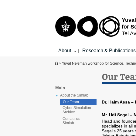
Top
Main
menu
Content
Yuva
for S
Tel Av
About
Research & Publications
|
You are here
>
Yuval Ne'eman workshop for Science, Techno
Our Te
Main
About the Simlab
Dr. Haim Assa –
Our Team
Cyber Simulation
Archive
Mr. Udi Segal – 
Contact us -
Head and founder
Simlab
specializes in all
Segal's 25 years 
"Matar Entertainm