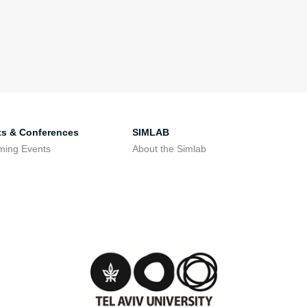
ts & Conferences
SIMLAB
ming Events
About the Simlab