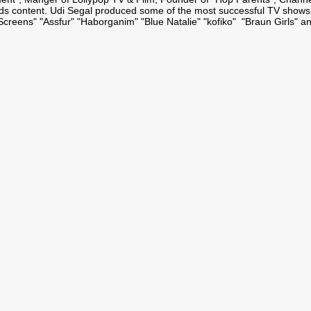
ids content. Udi Segal produced some of the most successful TV shows
"Screens" "Assfur" "Haborganim" "Blue Natalie" "kofiko" "Braun Girls" a