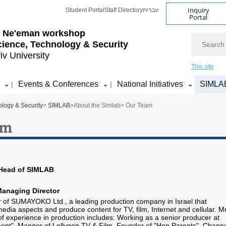
Inquiry
Student Portal
Staff Directory
עברית
Portal
l Ne'eman workshop
Search
cience, Technology & Security
iv University
This site
Events & Conferences
National Initiatives
SIMLA
|
|
logy & Security
>
SIMLAB
>
About the Simlab
> Our Team
am
 Head of SIMLAB
Managing Director
 of SUMAYOKO Ltd., a leading production company in Israel that
 media aspects and produce content for TV, film, Internet and cellular. Mr
of experience in production includes: Working as a senior producer at
ent", Manger of Lollypop TV & Film, Founder of "Hop Parents", Chann