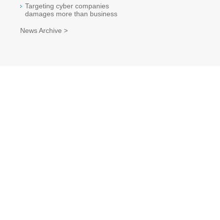
Targeting cyber companies
damages more than business
News Archive >