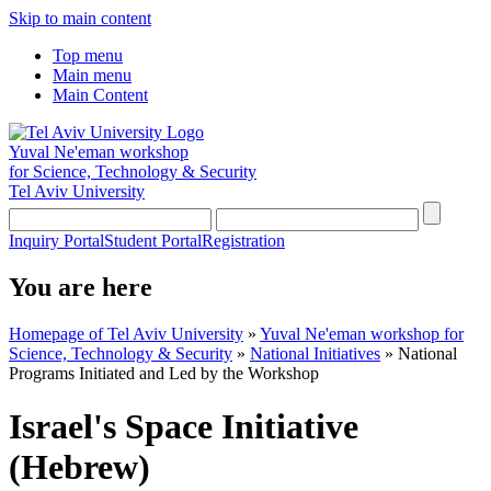
Skip to main content
Top menu
Main menu
Main Content
Yuval Ne'eman workshop
for Science, Technology & Security
Tel Aviv University
Inquiry Portal
Student Portal
Registration
You are here
Homepage of Tel Aviv University
»
Yuval Ne'eman workshop for
Science, Technology & Security
»
National Initiatives
»
National
Programs Initiated and Led by the Workshop
Israel's Space Initiative
(Hebrew)