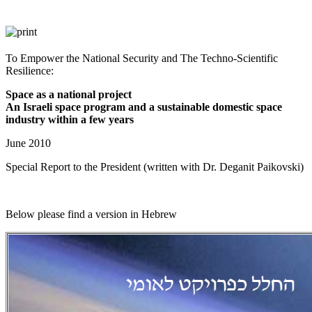
To Empower the National Security and The Techno-Scientific
Resilience:​
Space as a national project
An Israeli space program and a sustainable domestic space
industry within a few years
June 2010
Special Report to the President (written with Dr. Deganit Paikovski)
Below please find a version in Hebrew