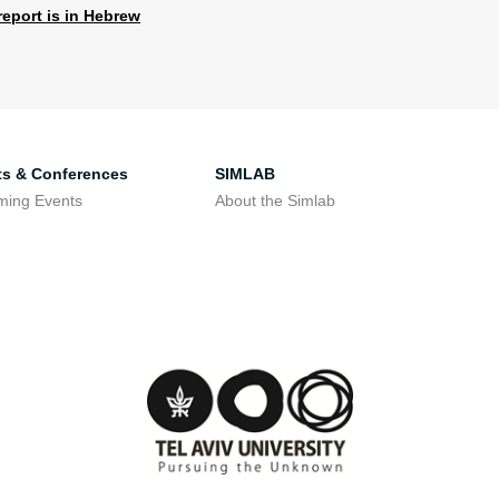
report is in Hebrew
ts & Conferences
SIMLAB
ming Events
About the Simlab