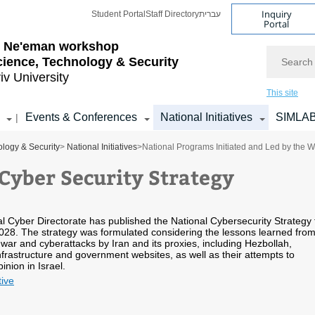
Inquiry
Student Portal
Staff Directory
עברית
Portal
l Ne'eman workshop
Search
cience, Technology & Security
iv University
This site
Events & Conferences
National Initiatives
SIMLA
|
logy & Security
>
National Initiatives
>
National Programs Initiated and Led by the 
 Cyber Security Strategy
al Cyber Directorate has published the National Cybersecurity Strategy 
28. The strategy was formulated considering the lessons learned fro
 war and cyberattacks by Iran and its proxies, including Hezbollah,
 infrastructure and government websites, as well as their attempts to
inion in Israel.
tive