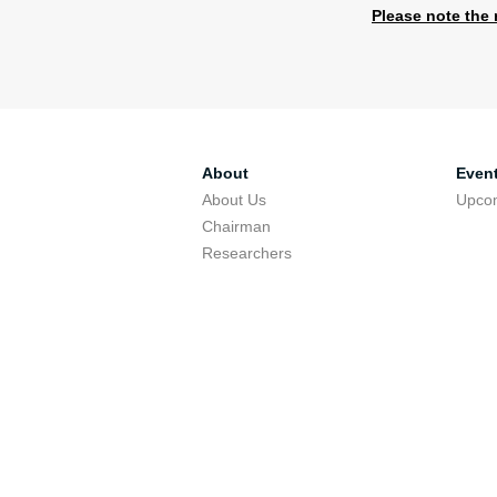
Please note the 
​​
About
Even
About Us
Upco
Chairman
Researchers