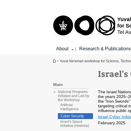
Top
Main
menu
Content
Yuva
for S
Tel Av
About
Research & Publications
|
You are here
>
Yuval Ne'eman workshop for Science, Techno
Israel's
Main
The Israel Nation
National Programs
Initiated and Led by
the years 2025–20
the Workshop
the "Iron Swords"
Artificial
targeting critical
Intelligence
influence public op
Cyber Security
Israel Cyber Initia
Israel's Space
February 2025
Initiative (Hebrew)