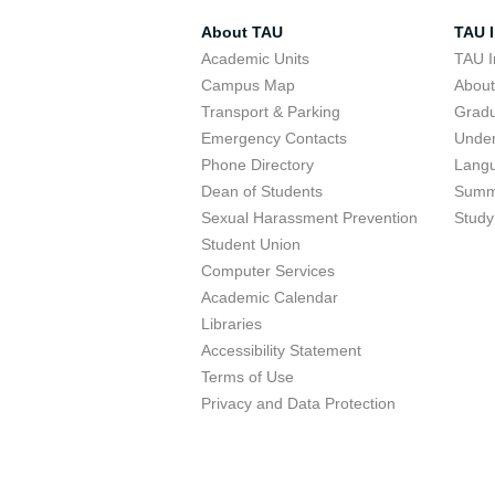
About TAU
TAU I
Academic Units
TAU I
Campus Map
Abou
Transport & Parking
Grad
Emergency Contacts
Unde
Phone Directory
Lang
Dean of Students
Summ
Sexual Harassment Prevention
Study
Student Union
Computer Services
Academic Calendar
Libraries
Accessibility Statement
Terms of Use
Privacy and Data Protection