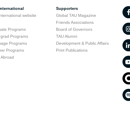
nternational
Supporters
nternational website
Global TAU Magazine
t
Friends Associations
uate Programs
Board of Governors
rgrad Programs
TAU Alumni
uage Programs
Development & Public Affairs
er Programs
Print Publications
 Abroad