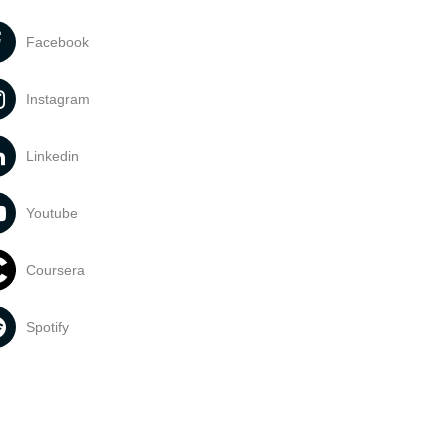
Facebook
Instagram
Linkedin
Youtube
Coursera
Spotify