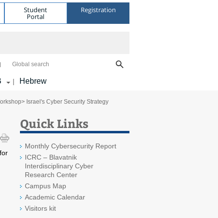
Student
Registration
Portal
Global search
B
Hebrew
|
Workshop
> Israel's Cyber Security Strategy
Quick Links
Monthly Cybersecurity Report
for
ICRC – Blavatnik
m
Interdisciplinary Cyber
Research Center
Campus Map
Academic Calendar
Visitors kit