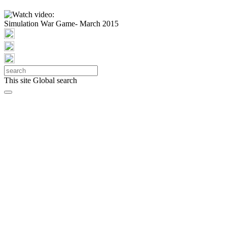
Simulation War Game- March 2015
This site
Global search