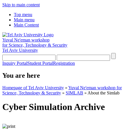
Skip to main content
Top menu
Main menu
Main Content
Yuval Ne'eman workshop
for Science, Technology & Security
Tel Aviv University
Inquiry Portal
Student Portal
Registration
You are here
Homepage of Tel Aviv University
»
Yuval Ne'eman workshop for
Science, Technology & Security
»
SIMLAB
»
About the Simlab
Cyber Simulation Archive