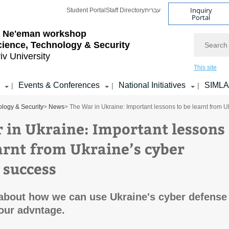
Inquiry
Student Portal
Staff Directory
עברית
Portal
l Ne'eman workshop
Search
cience, Technology & Security
iv University
This site
Events & Conferences
National Initiatives
SIML
|
|
|
logy & Security
>
News
> The War in Ukraine: Important lessons to be learnt from 
 in Ukraine: Important lessons
earnt from Ukraine’s cyber
 success
about how we can use Ukraine's cyber defense
our advntage.