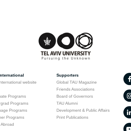
nternational
Supporters
nternational website
Global TAU Magazine
t
Friends Associations
uate Programs
Board of Governors
rgrad Programs
TAU Alumni
uage Programs
Development & Public Affairs
er Programs
Print Publications
 Abroad