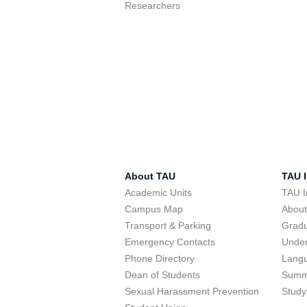
Researchers
About TAU
TAU I
Academic Units
TAU I
Campus Map
Abou
Transport & Parking
Grad
Emergency Contacts
Unde
Phone Directory
Lang
Dean of Students
Summ
Sexual Harassment Prevention
Study