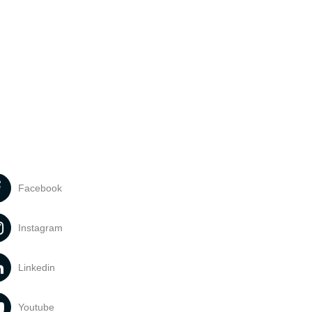
Facebook
Instagram
Linkedin
Youtube