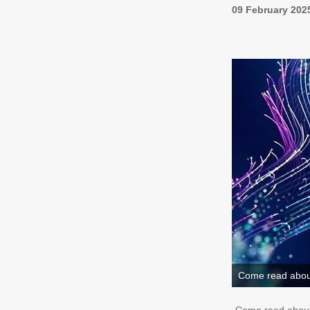
09 February 202
Come read about