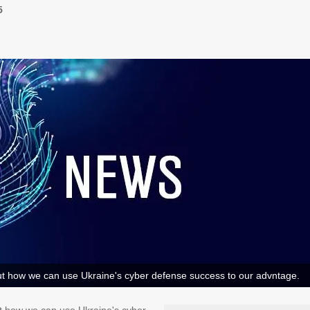
5
 how we can use Ukraine's cyber defense success to our advntage.