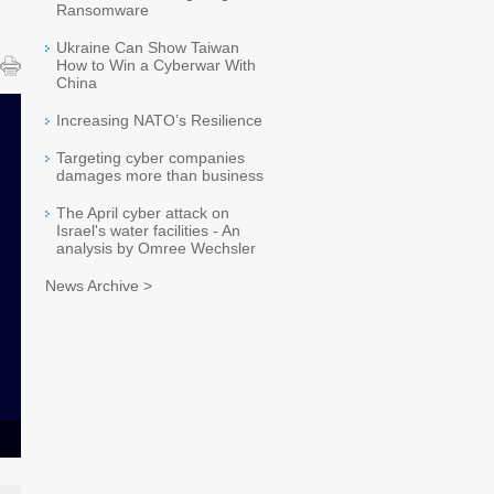
Ransomware
Ukraine Can Show Taiwan
How to Win a Cyberwar With
China
Increasing NATO’s Resilience
Targeting cyber companies
damages more than business
The April cyber attack on
Israel's water facilities - An
analysis by Omree Wechsler
News Archive >