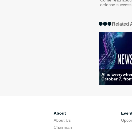
Come read about
defense success 
Related A
AI is Everywhe
October 7, from
About
Even
About Us
Upco
Chairman