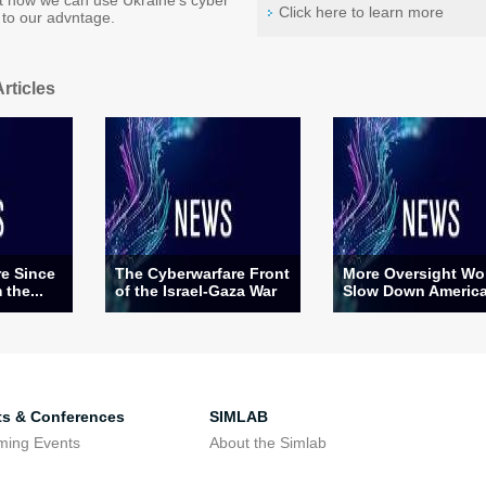
 how we can use Ukraine's cyber
Click here to learn more
to our advntage.
rticles
re Since
The Cyberwarfare Front
More Oversight Wo
 the...
of the Israel-Gaza War
Slow Down America’
ts & Conferences
SIMLAB
ming Events
About the Simlab