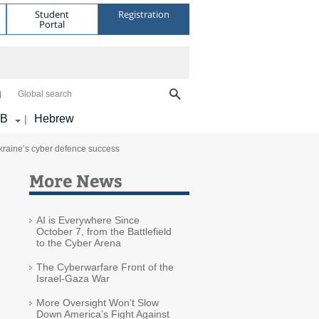
Student
Registration
Portal
Global search
AB
Hebrew
|
Ukraine’s cyber defence success
More News
AI is Everywhere Since
October 7, from the Battlefield
to the Cyber Arena
The Cyberwarfare Front of the
Israel-Gaza War
More Oversight Won’t Slow
Down America’s Fight Against