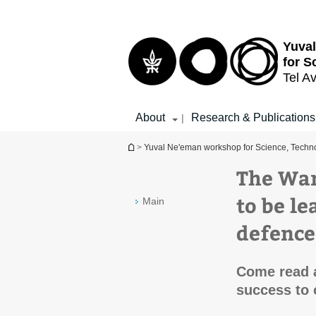
Top
Main
menu
Content
Yuva
for S
Tel Av
About
Research & Publications
|
You are here
>
Yuval Ne'eman workshop for Science, Techno
The War
to be l
Main
defence
Come read 
success to 