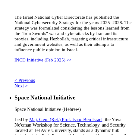
The Israel National Cyber Directorate has published the
National Cybersecurity Strategy for the years 2025–2028. The
strategy was formulated considering the lessons learned from
the "Iron Swords" war and cyberattacks by Iran and its
proxies, including Hezbollah, targeting critical infrastructure
and government websites, as well as their attempts to
influence public opinion in Israel.
INCD Initiative (Feb 2025) >>
< Previous
Next >
Space National Initiative
Space National Initiative (Hebrew)
Led by
Maj. Gen. (Ret.) Prof. Isaac Ben Israel,
the Yuval
Ne'eman Workshop for Science, Technology, and Security,
located at Tel Aviv University, stands as a dynamic hub