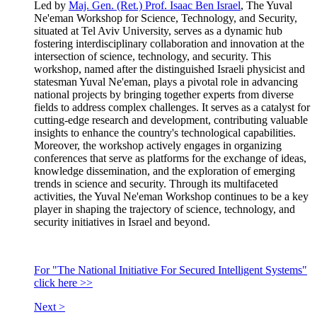
Led by
Maj. Gen. (Ret.) Prof. Isaac Ben Israel
, The Yuval
Ne'eman Workshop for Science, Technology, and Security,
situated at Tel Aviv University, serves as a dynamic hub
fostering interdisciplinary collaboration and innovation at the
intersection of science, technology, and security. This
workshop, named after the distinguished Israeli physicist and
statesman Yuval Ne'eman, plays a pivotal role in advancing
national projects by bringing together experts from diverse
fields to address complex challenges. It serves as a catalyst for
cutting-edge research and development, contributing valuable
insights to enhance the country's technological capabilities.
Moreover, the workshop actively engages in organizing
conferences that serve as platforms for the exchange of ideas,
knowledge dissemination, and the exploration of emerging
trends in science and security. Through its multifaceted
activities, the Yuval Ne'eman Workshop continues to be a key
player in shaping the trajectory of science, technology, and
security initiatives in Israel and beyond.
For "The National Initiative For Secured Intelligent Systems"
click here >>
Next >