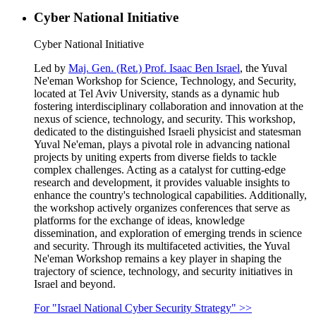
Cyber National Initiative
Cyber National Initiative
Led by
Maj. Gen. (Ret.) Prof. Isaac Ben Israel
, the Yuval
Ne'eman Workshop for Science, Technology, and Security,
located at Tel Aviv University, stands as a dynamic hub
fostering interdisciplinary collaboration and innovation at the
nexus of science, technology, and security. This workshop,
dedicated to the distinguished Israeli physicist and statesman
Yuval Ne'eman, plays a pivotal role in advancing national
projects by uniting experts from diverse fields to tackle
complex challenges. Acting as a catalyst for cutting-edge
research and development, it provides valuable insights to
enhance the country's technological capabilities. Additionally,
the workshop actively organizes conferences that serve as
platforms for the exchange of ideas, knowledge
dissemination, and exploration of emerging trends in science
and security. Through its multifaceted activities, the Yuval
Ne'eman Workshop remains a key player in shaping the
trajectory of science, technology, and security initiatives in
Israel and beyond.
For "Israel National Cyber Security Strategy" >>