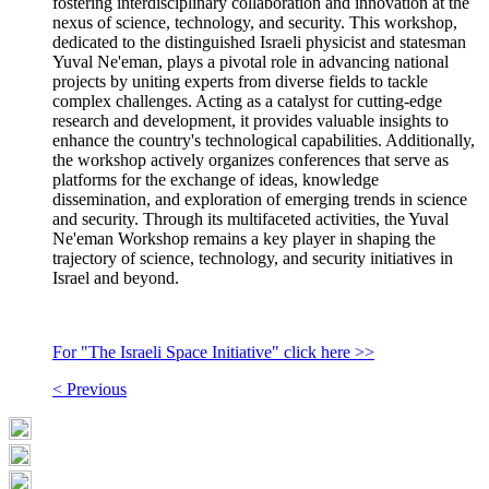
fostering interdisciplinary collaboration and innovation at the
nexus of science, technology, and security. This workshop,
dedicated to the distinguished Israeli physicist and statesman
Yuval Ne'eman, plays a pivotal role in advancing national
projects by uniting experts from diverse fields to tackle
complex challenges. Acting as a catalyst for cutting-edge
research and development, it provides valuable insights to
enhance the country's technological capabilities. Additionally,
the workshop actively organizes conferences that serve as
platforms for the exchange of ideas, knowledge
dissemination, and exploration of emerging trends in science
and security. Through its multifaceted activities, the Yuval
Ne'eman Workshop remains a key player in shaping the
trajectory of science, technology, and security initiatives in
Israel and beyond.
For "The Israeli Space Initiative" click here >>
< Previous