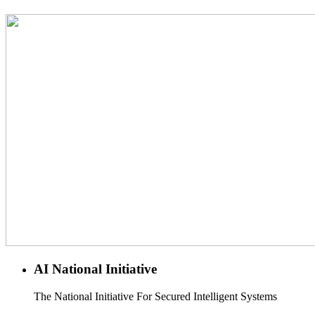
AI National Initiative
The National Initiative For Secured Intelligent Systems