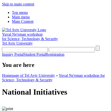
Skip to main content
Top menu
Main menu
Main Content
Yuval Ne'eman workshop
for Science, Technology & Security
Tel Aviv University
Inquiry Portal
Student Portal
Registration
You are here
Homepage of Tel Aviv University
»
Yuval Ne'eman workshop for
Science, Technology & Security
National Initiatives