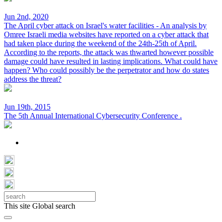
Jun 2nd, 2020
The April cyber attack on Israel's water facilities - An analysis by
Omree
Israeli media websites have reported on a cyber attack that
had taken place during the weekend of the 24th-25th of April.
According to the reports, the attack was thwarted however possible
damage could have resulted in lasting implications. What could have
happen? Who could possibly be the perpetrator and how do states
address the threat?
Jun 19th, 2015
The 5th Annual International Cybersecurity Conference
.
This site
Global search