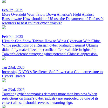
Feb 9th, 2025
More Oversight Won’t Slow Down America’s Fight Against
Ransomware
How should the US use the Department of Defense's
resources to best counter cyber attacks?
Feb 9th, 2025
Ukraine Can Show Taiwan How to Win a Cyberwar With China
While predictions of a Russian cyber onslaught against Ukraine
didn't fully materialize, the conflict offers valuable insights for
Taiwan's defense strategy against potential Chinese aggression.
Jan 23rd, 2025
Increasing NATO’s Resilience
Soft Power as a Countermeasure to
Hybrid Threats
Jan 23rd, 2025
Targeting cyber companies damages more than business
When
restrictions on Israel's cyber industry are supported by one of its
closest allies, it should serve as a warning sign.