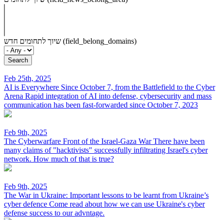
שיוך לתחומים חדש (field_belong_domains)
Feb 25th, 2025
AI is Everywhere Since October 7, from the Battlefield to the Cyber
Arena
Rapid integration of AI into defense, cybersecurity and mass
communication has been fast-forwarded since October 7, 2023
Feb 9th, 2025
The Cyberwarfare Front of the Israel-Gaza War
There have been
many claims of "hacktivists" successfully infiltrating Israel's cyber
network. How much of that is true?
Feb 9th, 2025
The War in Ukraine: Important lessons to be learnt from Ukraine’s
cyber defence
Come read about how we can use Ukraine's cyber
defense success to our advntage.