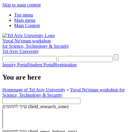
Skip to main content
Top menu
Main menu
Main Content
Yuval Ne'eman workshop
for Science, Technology & Security
Tel Aviv University
Inquiry Portal
Student Portal
Registration
You are here
Homepage of Tel Aviv University
»
Yuval Ne'eman workshop for
Science, Technology & Security
שיוך לתחומים (field_research_zone)
שיוך לתחומים (field_news_belong_area)